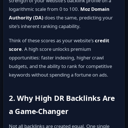
strength of your website's backlink profile on a
logarithmic scale from 0 to 100.
Moz Domain
Authority (DA)
does the same, predicting your
site's inherent ranking capability.
Think of these scores as your website's
credit
score
. A high score unlocks premium
opportunities: faster indexing, higher crawl
budgets, and the ability to rank for competitive
keywords without spending a fortune on ads.
2. Why High DR Backlinks Are
a Game‑Changer
Not all backlinks are created equal. One single