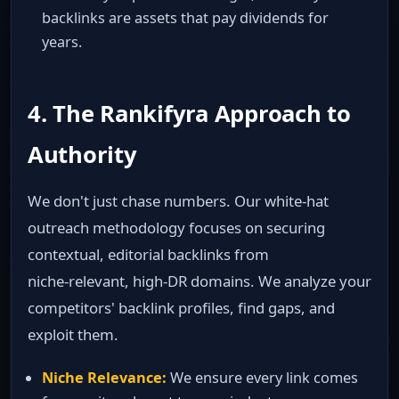
backlinks are assets that pay dividends for
years.
4. The Rankifyra Approach to
Authority
We don't just chase numbers. Our white‑hat
outreach methodology focuses on securing
contextual, editorial backlinks from
niche‑relevant, high‑DR domains. We analyze your
competitors' backlink profiles, find gaps, and
exploit them.
Niche Relevance:
We ensure every link comes