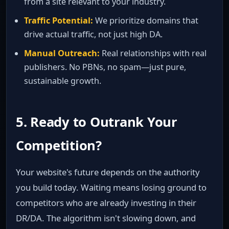
from a site relevant to your industry.
Traffic Potential:
We prioritize domains that
drive actual traffic, not just high DA.
Manual Outreach:
Real relationships with real
publishers. No PBNs, no spam—just pure,
sustainable growth.
5. Ready to Outrank Your
Competition?
Your website's future depends on the authority
you build today. Waiting means losing ground to
competitors who are already investing in their
DR/DA. The algorithm isn't slowing down, and