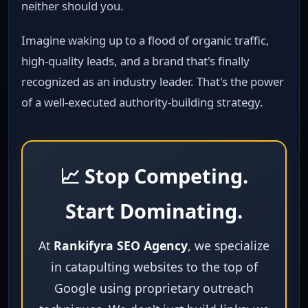
neither should you.
Imagine waking up to a flood of organic traffic,
high‑quality leads, and a brand that's finally
recognized as an industry leader. That's the power
of a well‑executed authority‑building strategy.
📈 Stop Competing.
Start Dominating.
At
Rankifyra SEO Agency
, we specialize
in catapulting websites to the top of
Google using proprietary outreach