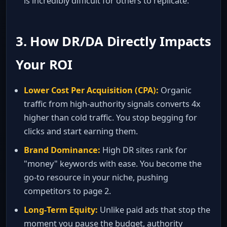
is incredibly difficult for others to replicate.
3. How DR/DA Directly Impacts
Your ROI
Lower Cost Per Acquisition (CPA):
Organic
traffic from high‑authority signals converts 4x
higher than cold traffic. You stop begging for
clicks and start earning them.
Brand Dominance:
High DR sites rank for
"money" keywords with ease. You become the
go‑to resource in your niche, pushing
competitors to page 2.
Long‑Term Equity:
Unlike paid ads that stop the
moment you pause the budget, authority