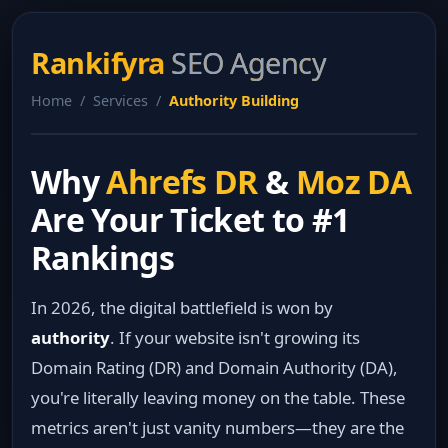
Rankifyra
SEO Agency
Home / Services /
Authority Building
Why
Ahrefs DR
&
Moz DA
Are Your Ticket to #1
Rankings
In 2026, the digital battlefield is won by
authority
. If your website isn't growing its
Domain Rating (DR) and Domain Authority (DA),
you're literally leaving money on the table. These
metrics aren't just vanity numbers—they are the