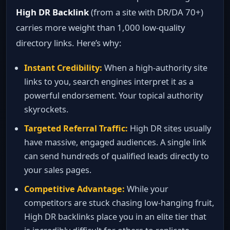
High DR Backlink
(from a site with DR/DA 70+)
carries more weight than 1,000 low‑quality
directory links. Here’s why:
Instant Credibility:
When a high‑authority site
links to you, search engines interpret it as a
powerful endorsement. Your topical authority
skyrockets.
Targeted Referral Traffic:
High DR sites usually
have massive, engaged audiences. A single link
can send hundreds of qualified leads directly to
your sales pages.
Competitive Advantage:
While your
competitors are stuck chasing low‑hanging fruit,
High DR backlinks place you in an elite tier that