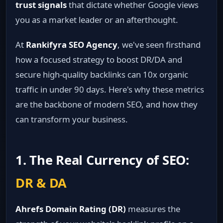
trust signals
that dictate whether Google views
you as a market leader or an afterthought.
At
Rankifyra SEO Agency
, we've seen firsthand
how a focused strategy to boost DR/DA and
secure high-quality backlinks can 10x organic
traffic in under 90 days. Here's why these metrics
are the backbone of modern SEO, and how they
can transform your business.
1. The Real Currency of SEO:
DR & DA
Ahrefs Domain Rating (DR)
measures the