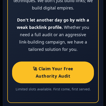
techniques. We don't just build links; we
build digital empires.
Don't let another day go by with a
weak backlink profile.
Whether you
need a full audit or an aggressive
link‑building campaign, we have a
tailored solution for you.
🚀 Claim Your Free
Authority Audit
Limited slots available. First come, first served.